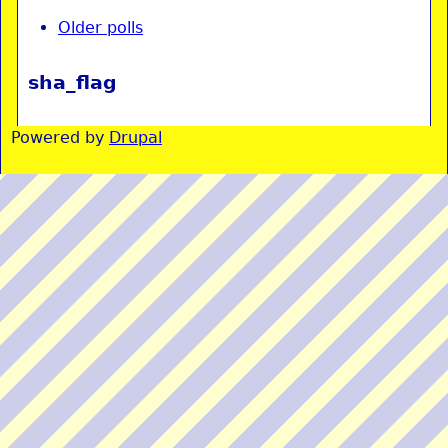
Older polls
sha_flag
Powered by
Drupal