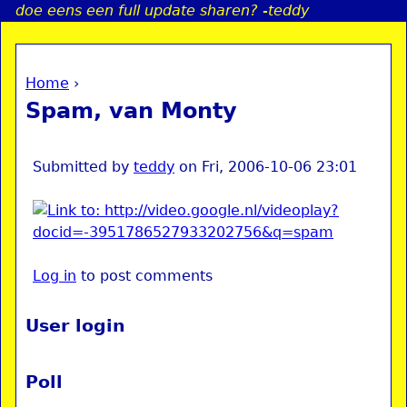
doe eens een full update sharen? -teddy
Jump to navigation
Home
›
a
You are here
Spam, van Monty
i
n
Submitted by
teddy
on
Fri, 2006-10-06 23:01
e
n
Log in
to post comments
u
User login
Poll